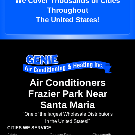
We Cover Thousands of Cities
Throughout
The United States!
Air Conditioners
Frazier Park Near
Santa Maria
"One of the largest Wholesale Distributor's
in the United States!"
CITIES WE SERVICE