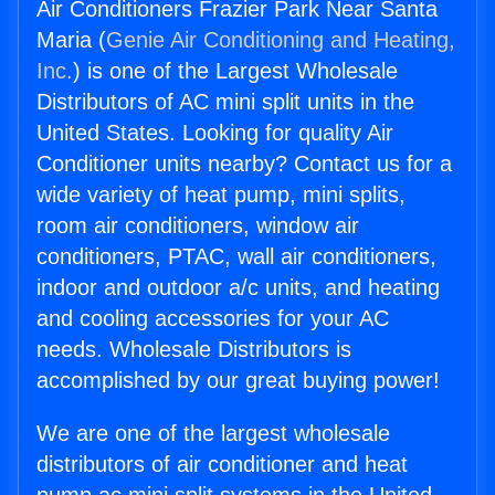
Air Conditioners Frazier Park Near Santa
Maria (
Genie Air Conditioning and Heating,
Inc.
) is one of the Largest Wholesale
Distributors of AC mini split units in the
United States. Looking for quality Air
Conditioner units nearby? Contact us for a
wide variety of heat pump, mini splits,
room air conditioners, window air
conditioners, PTAC, wall air conditioners,
indoor and outdoor a/c units, and heating
and cooling accessories for your AC
needs. Wholesale Distributors is
accomplished by our great buying power!
We are one of the largest wholesale
distributors of air conditioner and heat