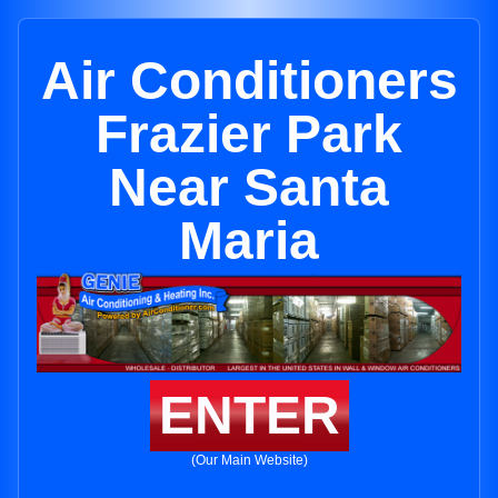
Air Conditioners
Frazier Park
Near Santa
Maria
ENTER
(Our Main Website)