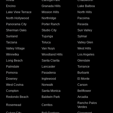
Arleta
Canoga Park
Chatsworth
Encino
Granada Hills
Lake Balboa
Lake View Terrace
Mission Hills
North Hills
North Hollywood
Northridge
Pacoima
Panorama City
Porter Ranch
Reseda
Sherman Oaks
Studio City
Sun Valley
Sunland
Tujunga
Sylmar
Tarzana
Toluca
Valley Glen
Valley Village
Van Nuys
West Hills
Winnetka
Woodland Hills
Los Angeles
Long Beach
Santa Clarita
Glendale
Palmdale
Lancaster
Torrance
Pomona
Pasadena
Burbank
Downey
Inglewood
El Monte
West Covina
Norwalk
Carson
Compton
Santa Monica
Bellflower
Redondo Beach
Baldwin Park
Arcadia
Rancho Palos
Rosemead
Cerritos
Verdes