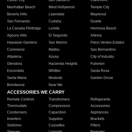
Culver City
Bell Gardens
Claremont
Manhattan Beach
West Hollywood
Temple City
Beverly Hills
Lawndale
Maywood
San Fernando
Cudahy
Duarte
La Canada Flintridge
Lomita
Hermosa Beach
Agoura Hills
El Segundo
Artesia
Hawaiian Gardens
San Marino
Palos Verdes Estates
Commerce
Malibu
San Bernardino
Altadena
Azusa
City of Industry
Glendora
Hacienda Heights
Fullerton
Escondido
Whittier
Santa Rosa
Santa Maria
Modesto
Garden Grove
Brentwood
Near Me
ACCESSORIES WE CARRY
Remote Controls
Transformers
Refrigerants
Thermostats
Compressors
Accessories
Condensers
Capacitors
Appliances
Inverters
Supplies
Brackets
Switches
Cassettes
Filters
Sleeves
Linesets
Remotes