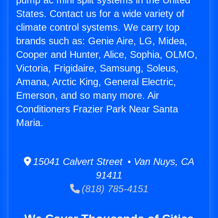
pump ac mini split systems in the United
States. Contact us for a wide variety of
climate control systems. We carry top
brands such as: Genie Aire, LG, Midea,
Cooper and Hunter, Alice, Sophia, OLMO,
Victoria, Frigidaire, Samsung, Soleus,
Amana, Arctic King, General Electric,
Emerson, and so many more. Air
Conditioners Frazier Park Near Santa
Maria.
15041 Calvert Street • Van Nuys, CA
91411
(818) 785-4151