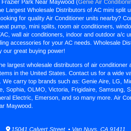
s Frazier Park Near Maywood (
Genie Air Conditioni
the Largest Wholesale Distributors of AC mini split u
ooking for quality Air Conditioner units nearby? Co
heat pump, mini splits, room air conditioners, windo
AC, wall air conditioners, indoor and outdoor a/c u
ling accessories for your AC needs. Wholesale Dist
 our great buying power!
he largest wholesale distributors of air conditione
stems in the United States. Contact us for a wide va
. We carry top brands such as: Genie Aire, LG, M
ce, Sophia, OLMO, Victoria, Frigidaire, Samsung, 
neral Electric, Emerson, and so many more. Air Co
ear Maywood.
15041 Calvert Street • Van Nuys, CA 91411