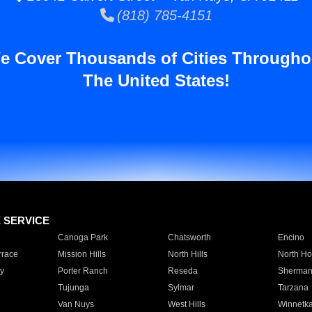
(818) 785-4151
e Cover Thousands of Cities Througho
The United States!
E SERVICE
Canoga Park
Chatsworth
Encino
rrace
Mission Hills
North Hills
North Ho
y
Porter Ranch
Reseda
Sherman
Tujunga
Sylmar
Tarzana
Van Nuys
West Hills
Winnetk