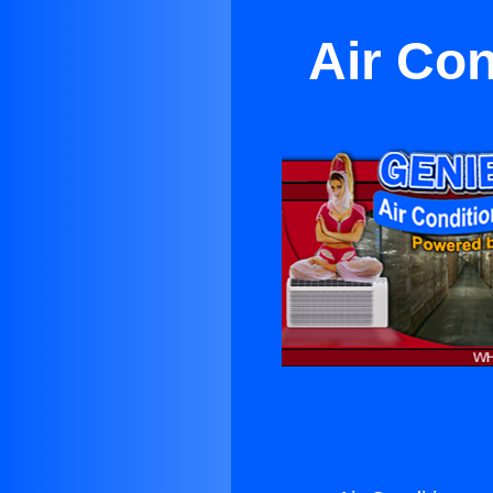
Air Con