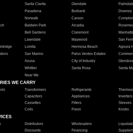
Santa Clarita
Glendale
Palmdal
Pasadena
Burbank
Downey
Norwalk
Carson
Compto
ach
Baldwin Park
Arcadia
Roseme
Bell Gardens
Claremont
Manhatt
Lawndale
Maywood
San Fer
ntridge
Lomita
Hermosa Beach
Agoura H
rdens
San Marino
Palos Verdes Estates
Commer
Azusa
City of Industry
Glendor
Whittier
Santa Rosa
Santa Ma
Near Me
RIES WE CARRY
ols
Transformers
Refrigerants
Thermost
Capacitors
Appliances
Inverters
Cassettes
Filters
Sleeves
Coils
Freon
Knobs
VICES
s
Distributors
Wholesalers
Liquidat
Discounts
Financing
Supplier