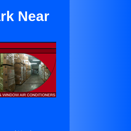
ark Near