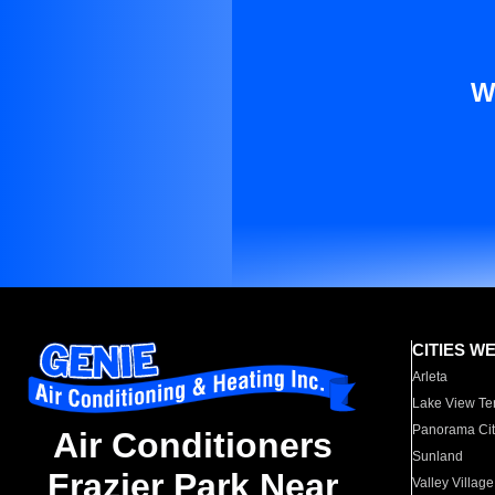
W
CITIES W
Arleta
Lake View Te
Panorama Cit
Air Conditioners
Sunland
Frazier Park Near
Valley Village