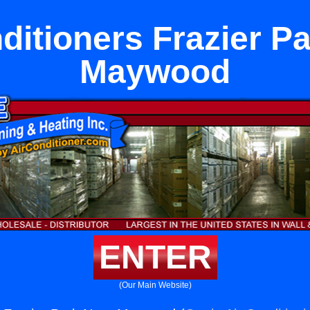
ditioners Frazier P
Maywood
ENTER
(Our Main Website)