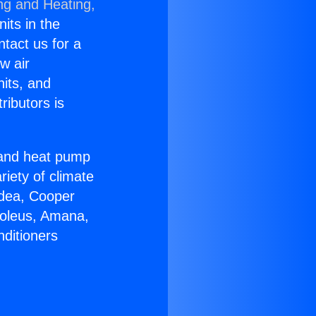
ng and Heating,
nits in the
ntact us for a
w air
nits, and
ributors is
r and heat pump
riety of climate
idea, Cooper
Soleus, Amana,
nditioners