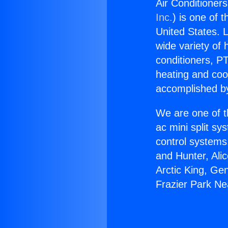
Air Conditioner
Inc.
) is one of 
United States. L
wide variety of 
conditioners, PT
heating and coo
accomplished by
We are one of t
ac mini split sy
control systems
and Hunter, Ali
Arctic King, Ge
Frazier Park N