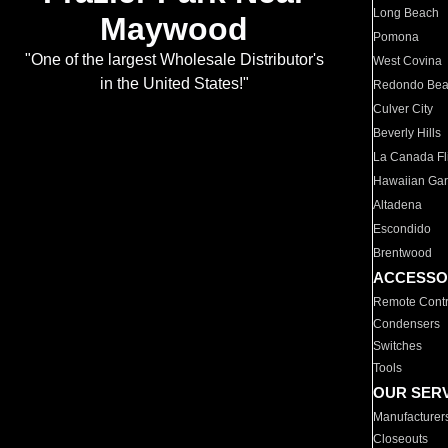
Long Beach
Maywood
Pomona
"One of the largest Wholesale Distributor's
West Covina
in the United States!"
Redondo Be
Culver City
Beverly Hills
La Canada Fli
Hawaiian Ga
Altadena
Escondido
Brentwood
ACCESSO
Remote Contr
Condensers
Switches
Tools
OUR SER
Manufacturer
Closeouts