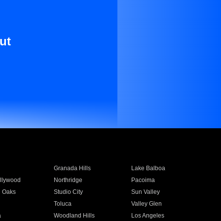
ut
Granada Hills
Lake Balboa
llywood
Northridge
Pacoima
 Oaks
Studio City
Sun Valley
Toluca
Valley Glen
a
Woodland Hills
Los Angeles