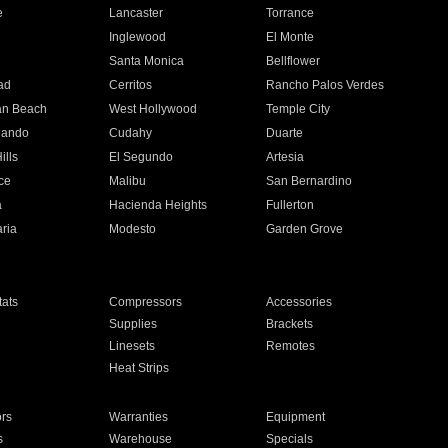
e
Lancaster
Torrance
Inglewood
El Monte
n
Santa Monica
Bellflower
ad
Cerritos
Rancho Palos Verdes
an Beach
West Hollywood
Temple City
nando
Cudahy
Duarte
ills
El Segundo
Artesia
ce
Malibu
San Bernardino
a
Hacienda Heights
Fullerton
ria
Modesto
Garden Grove
ats
Compressors
Accessories
Supplies
Brackets
Linesets
Remotes
Heat Strips
ors
Warranties
Equipment
s
Warehouse
Specials