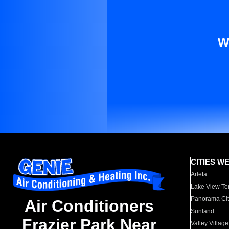
W
CITIES W
Arleta
Lake View Te
Panorama Cit
Air Conditioners
Sunland
Frazier Park Near
Valley Village