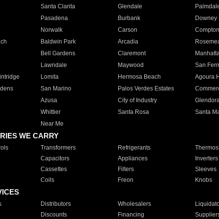
Santa Clarita
Glendale
Palmdal
Pasadena
Burbank
Downey
Norwalk
Carson
Compto
ach
Baldwin Park
Arcadia
Roseme
Bell Gardens
Claremont
Manhatt
Lawndale
Maywood
San Fer
ntridge
Lomita
Hermosa Beach
Agoura H
rdens
San Marino
Palos Verdes Estates
Commer
Azusa
City of Industry
Glendor
Whittier
Santa Rosa
Santa Ma
Near Me
RIES WE CARRY
ols
Transformers
Refrigerants
Thermost
Capacitors
Appliances
Inverters
Cassettes
Filters
Sleeves
Coils
Freon
Knobs
VICES
s
Distributors
Wholesalers
Liquidat
Discounts
Financing
Supplier