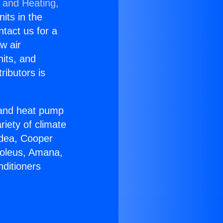
g and Heating,
nits in the
ntact us for a
w air
nits, and
ributors is
r and heat pump
riety of climate
idea, Cooper
Soleus, Amana,
nditioners