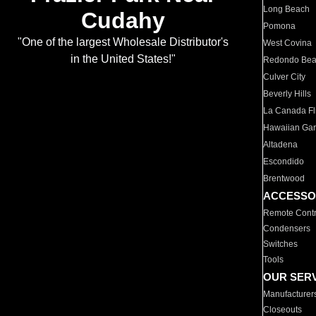
Long Beach
Cudahy
Pomona
"One of the largest Wholesale Distributor's
West Covina
in the United States!"
Redondo Be
Culver City
Beverly Hills
La Canada Fli
Hawaiian Ga
Altadena
Escondido
Brentwood
ACCESSO
Remote Contr
Condensers
Switches
Tools
OUR SER
Manufacturer
Closeouts