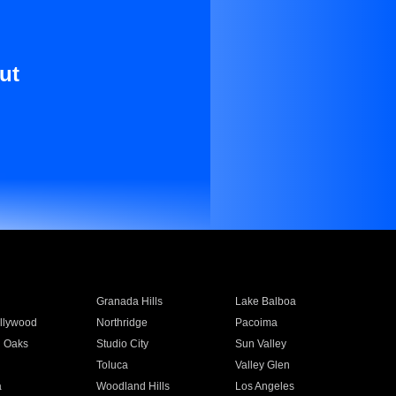
ut
Granada Hills
Lake Balboa
llywood
Northridge
Pacoima
 Oaks
Studio City
Sun Valley
Toluca
Valley Glen
a
Woodland Hills
Los Angeles