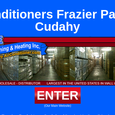
ditioners Frazier P
Cudahy
ENTER
(Our Main Website)