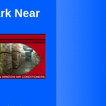
ark Near