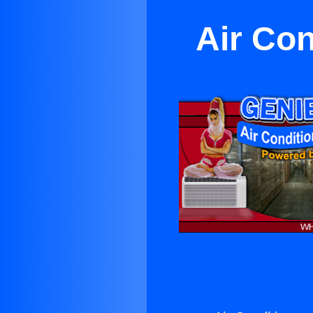
Air Con