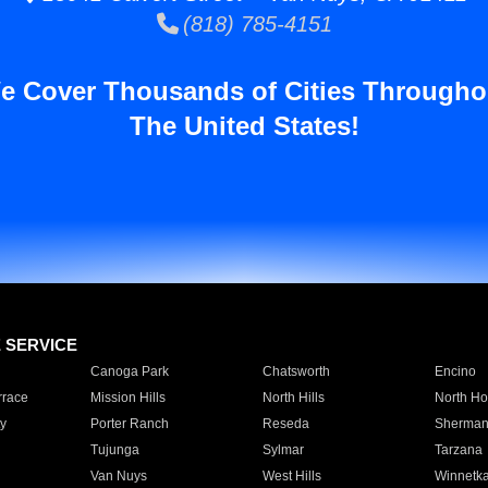
(818) 785-4151
e Cover Thousands of Cities Througho
The United States!
E SERVICE
Canoga Park
Chatsworth
Encino
rrace
Mission Hills
North Hills
North Ho
y
Porter Ranch
Reseda
Sherman
Tujunga
Sylmar
Tarzana
Van Nuys
West Hills
Winnetk