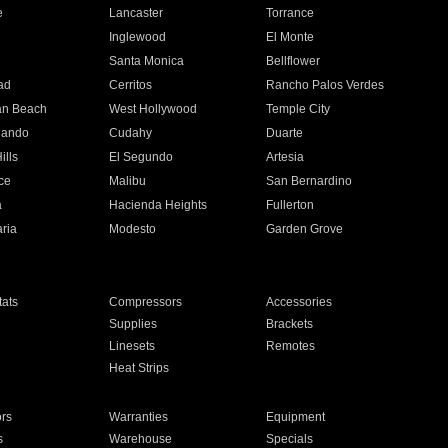
e
Lancaster
Torrance
Inglewood
El Monte
n
Santa Monica
Bellflower
ad
Cerritos
Rancho Palos Verdes
an Beach
West Hollywood
Temple City
nando
Cudahy
Duarte
ills
El Segundo
Artesia
ce
Malibu
San Bernardino
a
Hacienda Heights
Fullerton
ria
Modesto
Garden Grove
ats
Compressors
Accessories
Supplies
Brackets
Linesets
Remotes
Heat Strips
ors
Warranties
Equipment
s
Warehouse
Specials