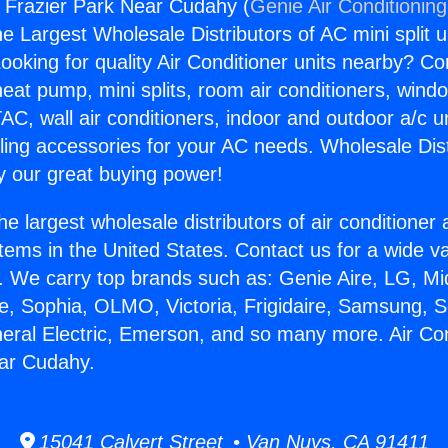
s Frazier Park Near Cudahy (
Genie Air Conditionin
the Largest Wholesale Distributors of AC mini split u
ooking for quality Air Conditioner units nearby? Co
heat pump, mini splits, room air conditioners, windo
AC, wall air conditioners, indoor and outdoor a/c u
ling accessories for your AC needs. Wholesale Dist
 our great buying power!
he largest wholesale distributors of air conditione
stems in the United States. Contact us for a wide va
. We carry top brands such as: Genie Aire, LG, M
ce, Sophia, OLMO, Victoria, Frigidaire, Samsung, 
neral Electric, Emerson, and so many more. Air Co
ear Cudahy.
15041 Calvert Street • Van Nuys, CA 91411