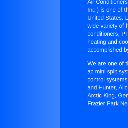
Air Conditioner
Inc.
) is one of 
United States. L
wide variety of 
conditioners, PT
heating and coo
accomplished by
We are one of t
ac mini split sy
control systems
and Hunter, Ali
Arctic King, Ge
Frazier Park N