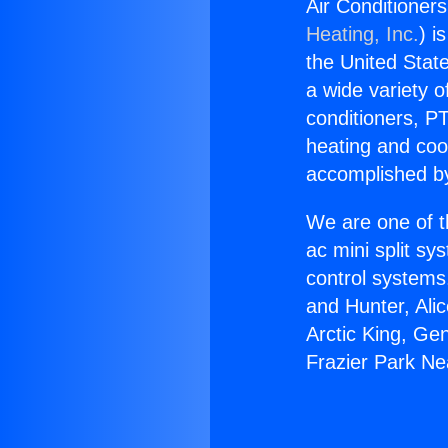
Air Conditioner
Heating, Inc.
) i
the United State
a wide variety o
conditioners, PT
heating and coo
accomplished by
We are one of t
ac mini split sy
control systems
and Hunter, Ali
Arctic King, Ge
Frazier Park N