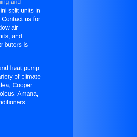
ning and
i split units in
? Contact us for
dow air
nits, and
ributors is
r and heat pump
riety of climate
idea, Cooper
Soleus, Amana,
nditioners