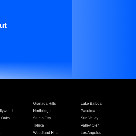
ut
Granada Hills
Lake Balboa
llywood
Northridge
Pacoima
 Oaks
Studio City
Sun Valley
Toluca
Valley Glen
a
Woodland Hills
Los Angeles