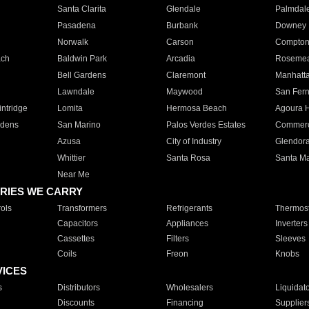
Santa Clarita
Glendale
Palmdal
Pasadena
Burbank
Downey
Norwalk
Carson
Compto
ach
Baldwin Park
Arcadia
Roseme
Bell Gardens
Claremont
Manhatt
Lawndale
Maywood
San Fer
ntridge
Lomita
Hermosa Beach
Agoura H
rdens
San Marino
Palos Verdes Estates
Commer
Azusa
City of Industry
Glendor
Whittier
Santa Rosa
Santa Ma
Near Me
RIES WE CARRY
ols
Transformers
Refrigerants
Thermost
Capacitors
Appliances
Inverters
Cassettes
Filters
Sleeves
Coils
Freon
Knobs
VICES
s
Distributors
Wholesalers
Liquidat
Discounts
Financing
Supplier