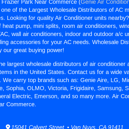
s Frazier Park Near Commerce (
Genie Air Conditio
s one of the Largest Wholesale Distributors of AC min
s. Looking for quality Air Conditioner units nearby
f heat pump, mini splits, room air conditioners, win
AC, wall air conditioners, indoor and outdoor a/c u
ling accessories for your AC needs. Wholesale Dist
 our great buying power!
he largest wholesale distributors of air conditione
stems in the United States. Contact us for a wide va
. We carry top brands such as: Genie Aire, LG, M
ce, Sophia, OLMO, Victoria, Frigidaire, Samsung, 
neral Electric, Emerson, and so many more. Air Co
ear Commerce.
15041 Calvert Street • Van Nuys, CA 91411