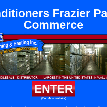
ditioners Frazier P
Commerce
ENTER
(Our Main Website)