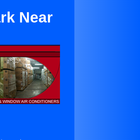
ark Near