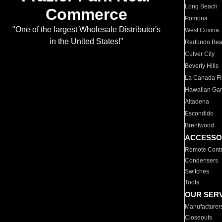
Long Beach
Commerce
Pomona
"One of the largest Wholesale Distributor's
West Covina
in the United States!"
Redondo Be
Culver City
Beverly Hills
La Canada Fli
Hawaiian Ga
Altadena
Escondido
Brentwood
ACCESSO
Remote Contr
Condensers
Switches
Tools
OUR SER
Manufacturer
Closeouts