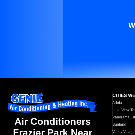
W
CITIES W
Arleta
Lake View Te
Panorama Cit
Air Conditioners
Sunland
Frazier Park Near
Valley Village