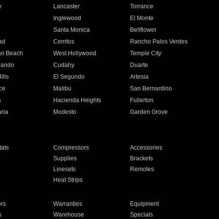
e
Lancaster
Torrance
Inglewood
El Monte
n
Santa Monica
Bellflower
ad
Cerritos
Rancho Palos Verdes
an Beach
West Hollywood
Temple City
nando
Cudahy
Duarte
ills
El Segundo
Artesia
ce
Malibu
San Bernardino
a
Hacienda Heights
Fullerton
ria
Modesto
Garden Grove
ats
Compressors
Accessories
Supplies
Brackets
Linesets
Remotes
Heat Strips
ors
Warranties
Equipment
s
Warehouse
Specials