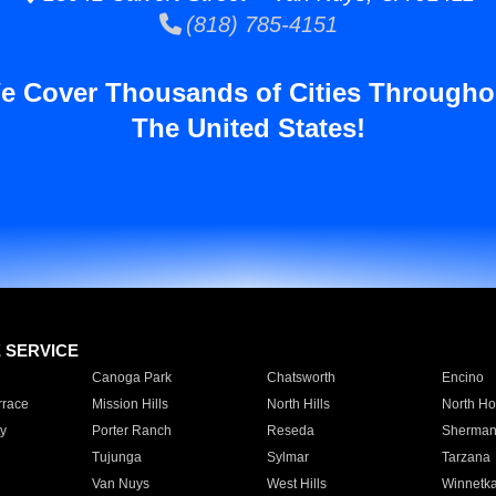
(818) 785-4151
e Cover Thousands of Cities Througho
The United States!
E SERVICE
Canoga Park
Chatsworth
Encino
rrace
Mission Hills
North Hills
North Ho
y
Porter Ranch
Reseda
Sherman
Tujunga
Sylmar
Tarzana
Van Nuys
West Hills
Winnetk