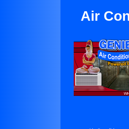
Air Con